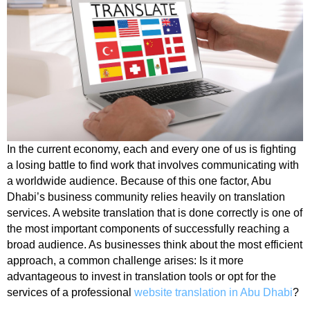
In the current economy, each and every one of us is fighting
a losing battle to find work that involves communicating with
a worldwide audience. Because of this one factor, Abu
Dhabi’s business community relies heavily on translation
services. A website translation that is done correctly is one of
the most important components of successfully reaching a
broad audience. As businesses think about the most efficient
approach, a common challenge arises: Is it more
advantageous to invest in translation tools or opt for the
services of a professional
website translation in Abu Dhabi
?