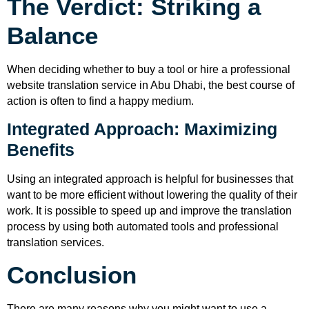
The Verdict: Striking a
Balance
When deciding whether to buy a tool or hire a professional
website translation service in Abu Dhabi, the best course of
action is often to find a happy medium.
Integrated Approach: Maximizing
Benefits
Using an integrated approach is helpful for businesses that
want to be more efficient without lowering the quality of their
work. It is possible to speed up and improve the translation
process by using both automated tools and professional
translation services.
Conclusion
There are many reasons why you might want to use a