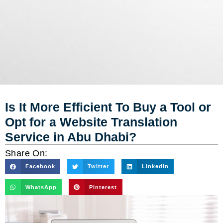
Is It More Efficient To Buy a Tool or
Opt for a Website Translation
Service in Abu Dhabi?
Share On:
Facebook
Twitter
LinkedIn
WhatsApp
Pinterest