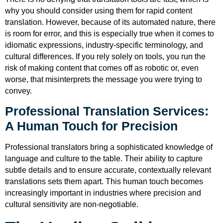
why you should consider using them for rapid content
translation. However, because of its automated nature, there
is room for error, and this is especially true when it comes to
idiomatic expressions, industry-specific terminology, and
cultural differences. If you rely solely on tools, you run the
risk of making content that comes off as robotic or, even
worse, that misinterprets the message you were trying to
convey.
Professional Translation Services:
A Human Touch for Precision
Professional translators bring a sophisticated knowledge of
language and culture to the table. Their ability to capture
subtle details and to ensure accurate, contextually relevant
translations sets them apart. This human touch becomes
increasingly important in industries where precision and
cultural sensitivity are non-negotiable.