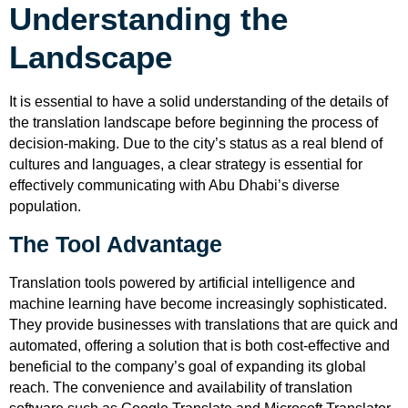
Understanding the
Landscape
It is essential to have a solid understanding of the details of
the translation landscape before beginning the process of
decision-making. Due to the city’s status as a real blend of
cultures and languages, a clear strategy is essential for
effectively communicating with Abu Dhabi’s diverse
population.
The Tool Advantage
Translation tools powered by artificial intelligence and
machine learning have become increasingly sophisticated.
They provide businesses with translations that are quick and
automated, offering a solution that is both cost-effective and
beneficial to the company’s goal of expanding its global
reach. The convenience and availability of translation