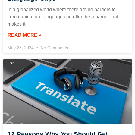
In a globalized world where there are no barriers to
communication, language can often be a barrier that
makes it
READ MORE »
May 23, 2024
No Comments
12 Reasons Why You Should Get