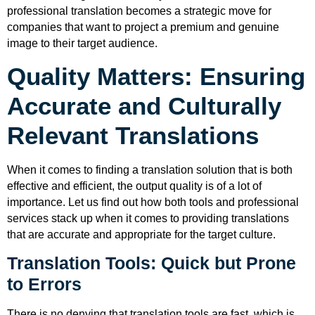
professional translation becomes a strategic move for
companies that want to project a premium and genuine
image to their target audience.
Quality Matters: Ensuring
Accurate and Culturally
Relevant Translations
When it comes to finding a translation solution that is both
effective and efficient, the output quality is of a lot of
importance. Let us find out how both tools and professional
services stack up when it comes to providing translations
that are accurate and appropriate for the target culture.
Translation Tools: Quick but Prone
to Errors
There is no denying that translation tools are fast, which is