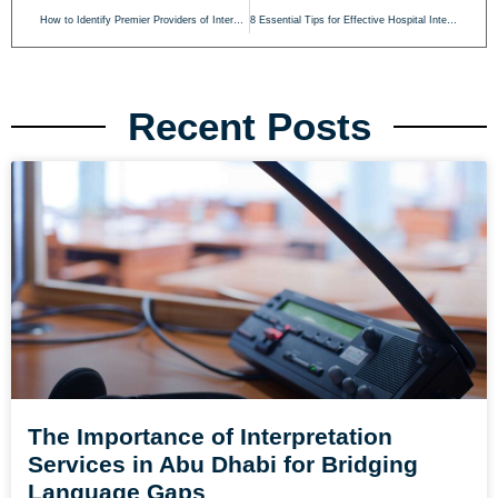
How to Identify Premier Providers of International Interpreting in Abu Dhabi
8 Essential Tips for Effective Hospital Interpreting in Abu Dhabi
Recent Posts
The Importance of Interpretation
Services in Abu Dhabi for Bridging
Language Gaps