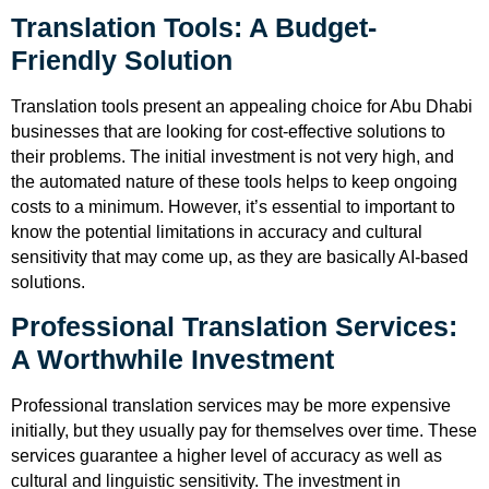
Translation Tools: A Budget-
Friendly Solution
Translation tools present an appealing choice for Abu Dhabi
businesses that are looking for cost-effective solutions to
their problems. The initial investment is not very high, and
the automated nature of these tools helps to keep ongoing
costs to a minimum. However, it’s essential to important to
know the potential limitations in accuracy and cultural
sensitivity that may come up, as they are basically AI-based
solutions.
Professional Translation Services:
A Worthwhile Investment
Professional translation services may be more expensive
initially, but they usually pay for themselves over time. These
services guarantee a higher level of accuracy as well as
cultural and linguistic sensitivity. The investment in