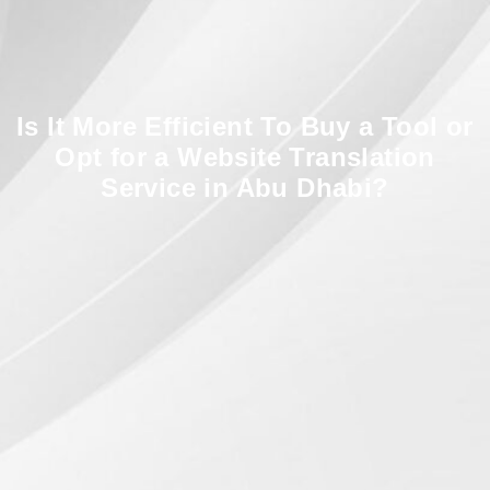
Is It More Efficient To Buy a Tool or
Opt for a Website Translation
Service in Abu Dhabi?