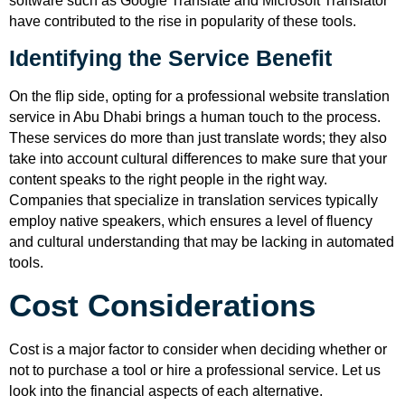
software such as Google Translate and Microsoft Translator
have contributed to the rise in popularity of these tools.
Identifying the Service Benefit
On the flip side, opting for a professional website translation
service in Abu Dhabi brings a human touch to the process.
These services do more than just translate words; they also
take into account cultural differences to make sure that your
content speaks to the right people in the right way.
Companies that specialize in translation services typically
employ native speakers, which ensures a level of fluency
and cultural understanding that may be lacking in automated
tools.
Cost Considerations
Cost is a major factor to consider when deciding whether or
not to purchase a tool or hire a professional service. Let us
look into the financial aspects of each alternative.