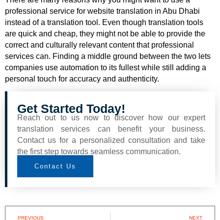
professional service for website translation in Abu Dhabi
instead of a translation tool. Even though translation tools
are quick and cheap, they might not be able to provide the
correct and culturally relevant content that professional
services can. Finding a middle ground between the two lets
companies use automation to its fullest while still adding a
personal touch for accuracy and authenticity.
Get Started Today!
Reach out to us now to discover how our expert
translation services can benefit your business.
Contact us for a personalized consultation and take
the first step towards seamless communication.
Contact Us
PREVIOUS
NEXT