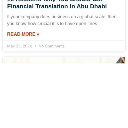
Financial Translation In Abu Dhabi
If your company does business on a global scale, then
you know how crucial it is to have open lines
READ MORE »
May 23, 2024
No Comments
Where to Find Certified Court