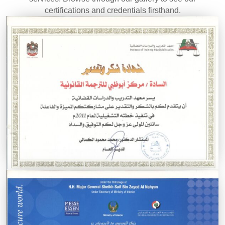
certifications and credentials firsthand.