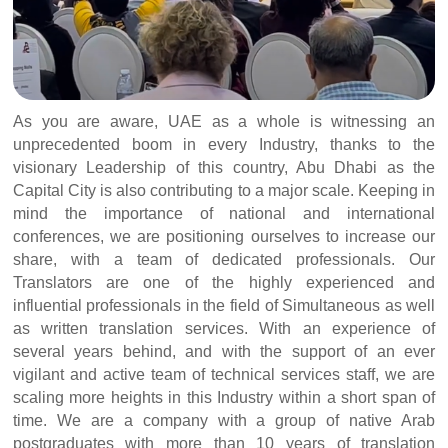
As you are aware, UAE as a whole is witnessing an
unprecedented boom in every Industry, thanks to the
visionary Leadership of this country, Abu Dhabi as the
Capital City is also contributing to a major scale. Keeping in
mind the importance of national and international
conferences, we are positioning ourselves to increase our
share, with a team of dedicated professionals. Our
Translators are one of the highly experienced and
influential professionals in the field of Simultaneous as well
as written translation services. With an experience of
several years behind, and with the support of an ever
vigilant and active team of technical services staff, we are
scaling more heights in this Industry within a short span of
time. We are a company with a group of native Arab
postgraduates with more than 10 years of translation