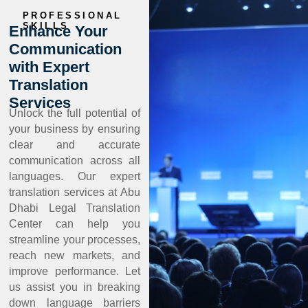
PROFESSIONAL
SKILLS
Enhance Your
Communication
with Expert
Translation
Services
Unlock the full potential of
your business by ensuring
clear and accurate
communication across all
languages. Our expert
translation services at Abu
Dhabi Legal Translation
Center can help you
streamline your processes,
reach new markets, and
improve performance. Let
us assist you in breaking
down language barriers