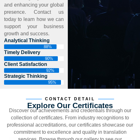
and enhancing your global
presence. Contact us
today to learn how we can
support your business
growth and success.
Analytical Thinking
88%
Timely Delivery
90%
Client Satisfaction
92%
Strategic Thinking
95%
CONTACT DETAIL
Explore Our Certificates
Discover our achievements and credentials through our
collection of certificates. From industry recognitions to
professional accreditations, our certificates showcase our
commitment to excellence and quality in translation
services. Browse through our gallery to see our