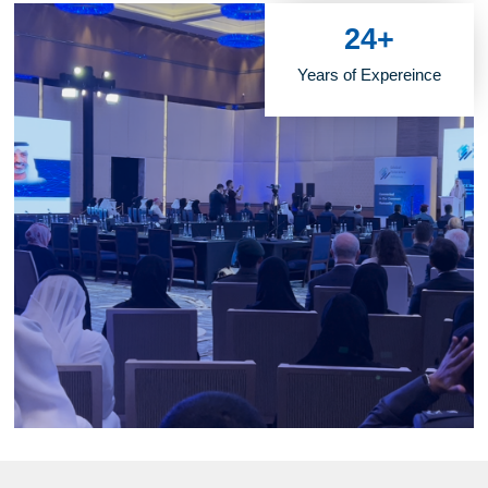
24
+
Years of Expereince