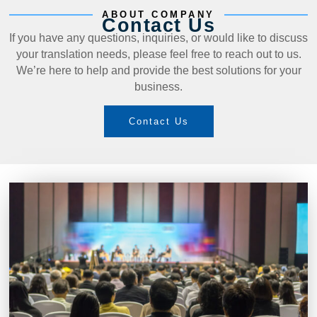
ABOUT COMPANY
Contact Us
If you have any questions, inquiries, or would like to discuss
your translation needs, please feel free to reach out to us.
We’re here to help and provide the best solutions for your
business.
Contact Us