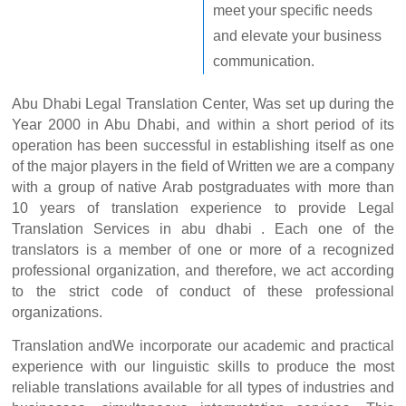
meet your specific needs
and elevate your business
communication.
Abu Dhabi Legal Translation Center, Was set up during the
Year 2000 in Abu Dhabi, and within a short period of its
operation has been successful in establishing itself as one
of the major players in the field of Written we are a company
with a group of native Arab postgraduates with more than
10 years of translation experience to provide Legal
Translation Services in abu dhabi . Each one of the
translators is a member of one or more of a recognized
professional organization, and therefore, we act according
to the strict code of conduct of these professional
organizations.
Translation andWe incorporate our academic and practical
experience with our linguistic skills to produce the most
reliable translations available for all types of industries and