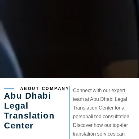
ABOUT COMPANY
Connect with our expert
Abu Dhabi
team at Abu Dhabi Legal
Legal
Translation Center for a
Translation
personalized consultation.
Center
Discover how our top-tier
translation services can