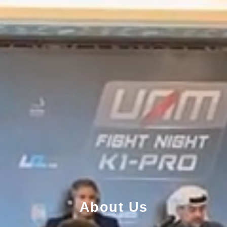
About Us