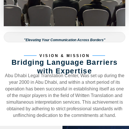
"Elevating Your Communication Across Borders"
VISION & MISSION
Bridging Language Barriers
with Expertise
Abu Dhabi Legal Translation Center, Was set up during the
year 2000 in Abu Dhabi, and within a short period of its
operation has been successful in establishing itself as one
of the major players in the field of Written Translation and
simultaneous interpretation services. This achievement is
obtained by adhering to strict professional standards with
unflinching dedication to the commitments at hand.