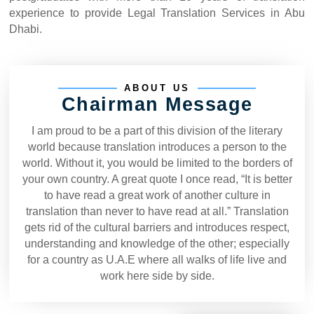
experience to provide Legal Translation Services in Abu
Dhabi.
ABOUT US
Chairman Message
I am proud to be a part of this division of the literary
world because translation introduces a person to the
world. Without it, you would be limited to the borders of
your own country. A great quote I once read, “It is better
to have read a great work of another culture in
translation than never to have read at all.” Translation
gets rid of the cultural barriers and introduces respect,
understanding and knowledge of the other; especially
for a country as U.A.E where all walks of life live and
work here side by side.