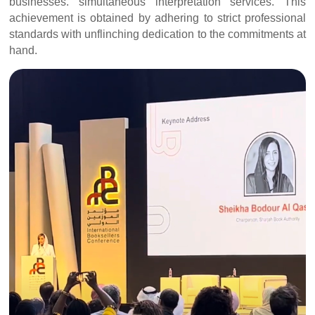
businesses. simultaneous interpretation services. This
achievement is obtained by adhering to strict professional
standards with unflinching dedication to the commitments at
hand.