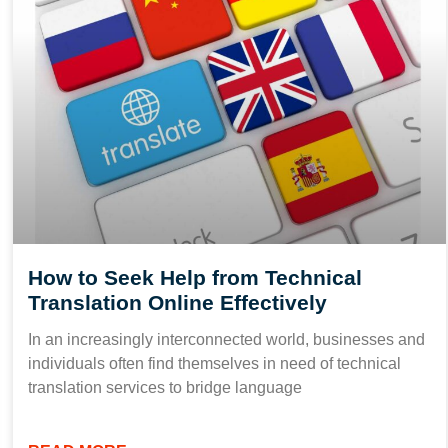
How to Seek Help from Technical
Translation Online Effectively
In an increasingly interconnected world, businesses and
individuals often find themselves in need of technical
translation services to bridge language