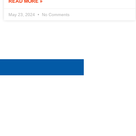
READ MORE »
May 23, 2024
No Comments
help you succeed. We’re here