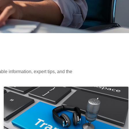
ble information, expert tips, and the