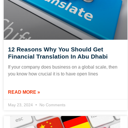
12 Reasons Why You Should Get
Financial Translation In Abu Dhabi
If your company does business on a global scale, then
you know how crucial it is to have open lines
READ MORE »
May 23, 2024
No Comments