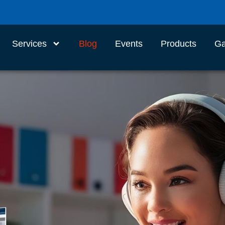
Services
Blog
Events
Products
Ga