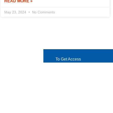
READ MORE »
May 23, 2024
No Comments
To Get Access
Let's Get in Touch
Ready to take the next step? Co
and eager to hear from you!
Get Started