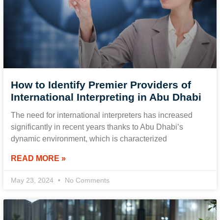
How to Identify Premier Providers of
International Interpreting in Abu Dhabi
The need for international interpreters has increased
significantly in recent years thanks to Abu Dhabi’s
dynamic environment, which is characterized
READ MORE »
May 23, 2024
No Comments