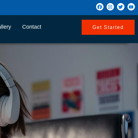
llery
Contact
Get Started