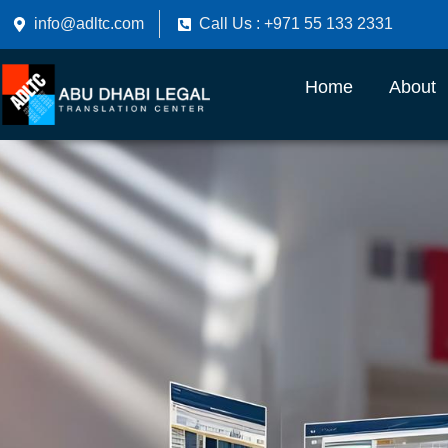
info@adltc.com
Call Us : +971 55 133 2331
Home
About