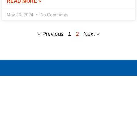
READ MORE »
May 23, 2024
No Comments
« Previous
1
2
Next »
!
ntact us today to discuss your needs and discover how we can 