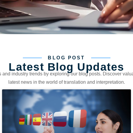
BLOG POST
Latest Blog Updates
s and industry trends by exploring our blog posts. Discover valua
latest news in the world of translation and interpretation.