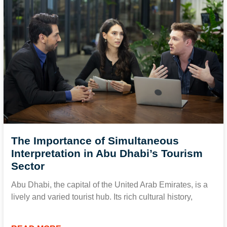
The Importance of Simultaneous
Interpretation in Abu Dhabi’s Tourism
Sector
Abu Dhabi, the capital of the United Arab Emirates, is a
lively and varied tourist hub. Its rich cultural history,