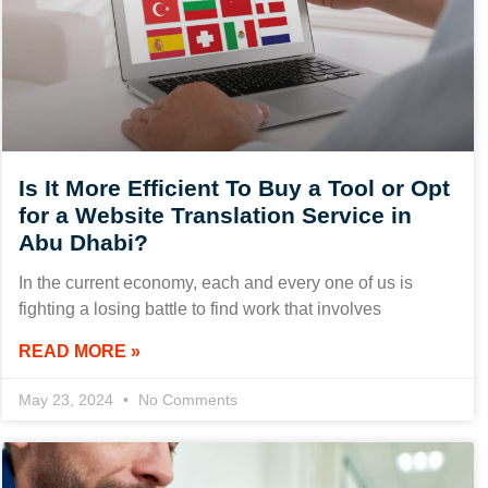
Is It More Efficient To Buy a Tool or Opt
for a Website Translation Service in
Abu Dhabi?
In the current economy, each and every one of us is
fighting a losing battle to find work that involves
READ MORE »
May 23, 2024
No Comments