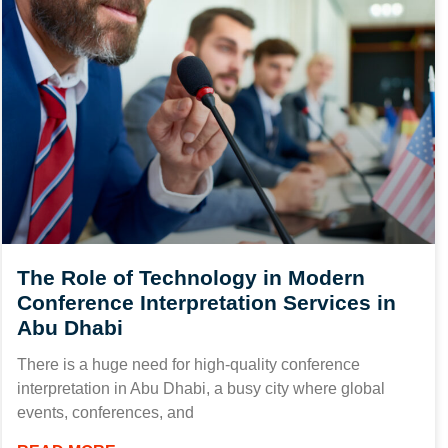
The Role of Technology in Modern
Conference Interpretation Services in
Abu Dhabi
There is a huge need for high-quality conference
interpretation in Abu Dhabi, a busy city where global
events, conferences, and