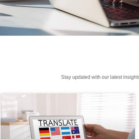
Stay updated with our latest insight